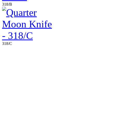
318/B
318/C