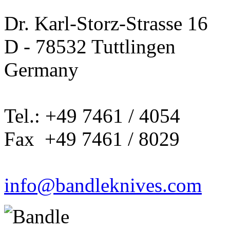
Dr. Karl-Storz-Strasse 16
D - 78532 Tuttlingen
Germany
Tel.: +49 7461 / 4054
Fax +49 7461 / 8029
info@bandleknives.com