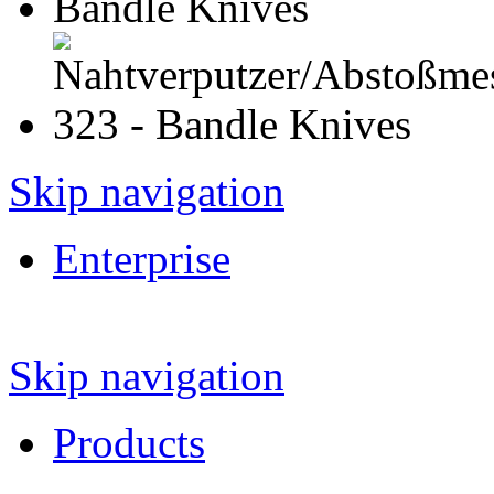
Skip navigation
Enterprise
Skip navigation
Products