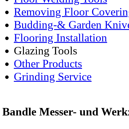
Removing Floor Coverin
Budding-& Garden Kniv
Flooring Installation
Glazing Tools
Other Products
Grinding Service
Bandle Messer- und Werk