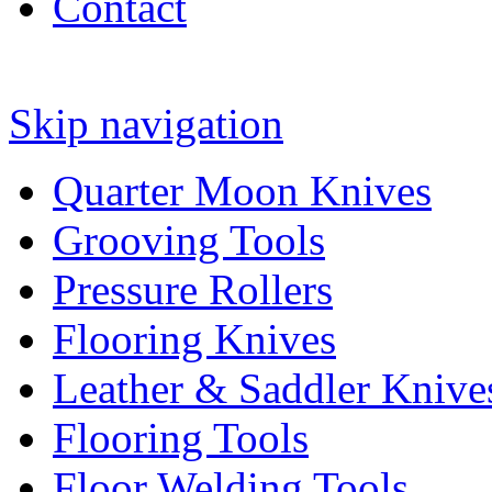
Contact
Skip navigation
Quarter Moon Knives
Grooving Tools
Pressure Rollers
Flooring Knives
Leather & Saddler Knive
Flooring Tools
Floor Welding Tools