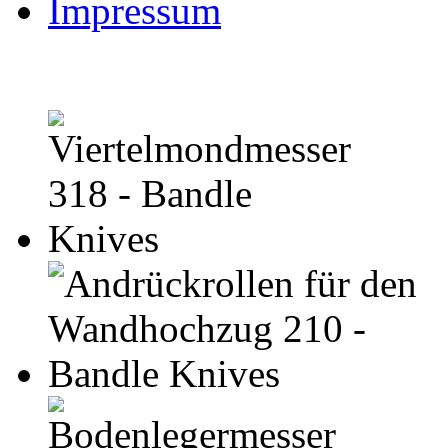
Impressum