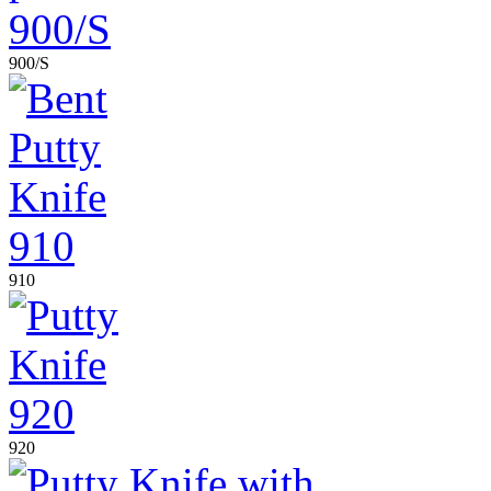
900/S
910
920