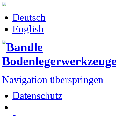
Deutsch
English
Navigation überspringen
Datenschutz