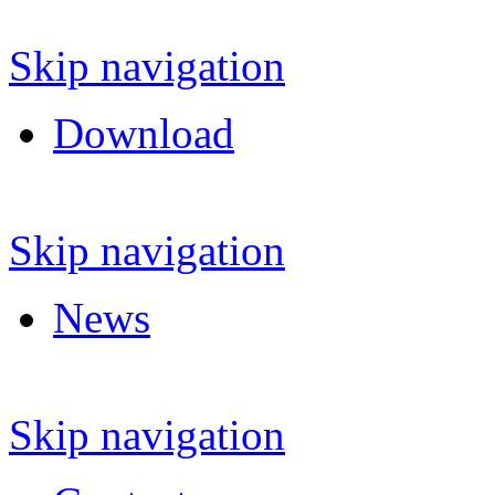
Skip navigation
Download
Skip navigation
News
Skip navigation