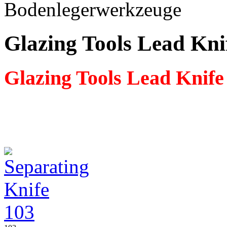
Glazing Tools Lead Kni
Glazing Tools Lead Knife