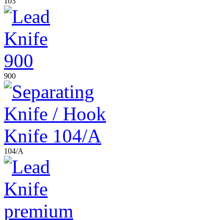
103
900
104/A