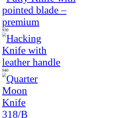
930
940